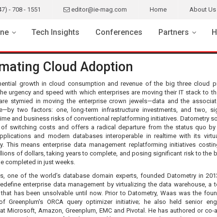
47) - 708 - 1551
editor@ie-mag.com
Home
About Us
ne
Tech Insights
Conferences
Partners
H
mating Cloud Adoption
ential growth in cloud consumption and revenue of the big three cloud p
the urgency and speed with which enterprises are moving their IT stack to th
 are stymied in moving the enterprise crown jewels—data and the associa
—by two factors: one, long-term infrastructure investments, and two, sig
ime and business risks of conventional replatforming initiatives. Datometry so
 of switching costs and offers a radical departure from the status quo b
applications and modern databases interoperable in realtime with its virtua
y. This means enterprise data management replatforming initiatives costin
llions of dollars, taking years to complete, and posing significant risk to the
e completed in just weeks.
, one of the world’s database domain experts, founded Datometry in 201
 redefine enterprise data management by virtualizing the data warehouse, a t
 that has been unsolvable until now. Prior to Datometry, Waas was the fou
 of Greenplum's ORCA query optimizer initiative; he also held senior eng
 at Microsoft, Amazon, Greenplum, EMC and Pivotal. He has authored or co-