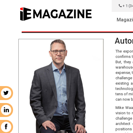
+ 1 (3
Magazi
Auto
The expon
confirms 
But, they
warehouse
expense, t
challenge
existing 
technolog
r
tens of mi
can now b
Mike Waas
n
vision to
challenge
architect
k
positions