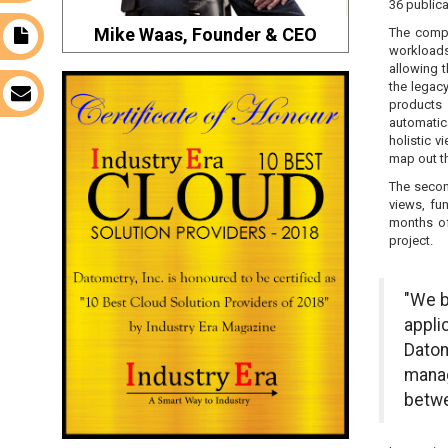
36 publica
Mike Waas, Founder & CEO
The compa
t
workloads 
allowing t
the legac
s
products 
automatic
holistic v
map out t
The secon
views, fu
months of
project.
"We b
appli
Datom
manag
betwe