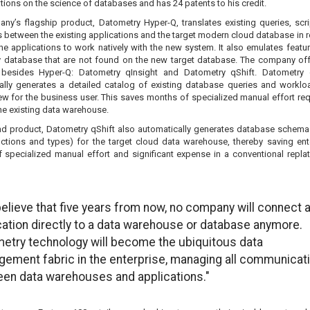
tions on the science of databases and has 24 patents to his credit.
ny’s flagship product, Datometry Hyper-Q, translates existing queries, scr
between the existing applications and the target modern cloud database in re
he applications to work natively with the new system. It also emulates featu
y database that are not found on the new target database. The company of
besides Hyper-Q: Datometry qInsight and Datometry qShift. Datometry 
ally generates a detailed catalog of existing database queries and worklo
iew for the business user. This saves months of specialized manual effort req
he existing data warehouse.
d product, Datometry qShift also automatically generates database schema 
nctions and types) for the target cloud data warehouse, thereby saving ent
 specialized manual effort and significant expense in a conventional repla
elieve that five years from now, no company will connect 
cation directly to a data warehouse or database anymore.
etry technology will become the ubiquitous data
ement fabric in the enterprise, managing all communicat
en data warehouses and applications."