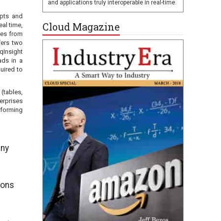
and applications truly interoperable in real-time.
ipts and
Cloud Magazine
al time,
res from
fers two
qInsight
ads in a
uired to
(tables,
erprises
tforming
any
ions