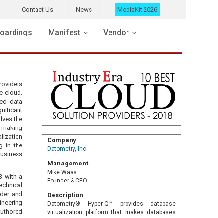
Contact Us
News
MediaKit 2026
oardings
Manifest
Vendor
roviders
e cloud.
ted data
nificant
lves the
y making
lization
Company
g in the
Datometry, Inc.
 business
Management
Mike Waas
3 with a
Founder & CEO
echnical
nder and
Description
ineering
Datometry® Hyper-Q™ provides database
authored
virtualization platform that makes databases