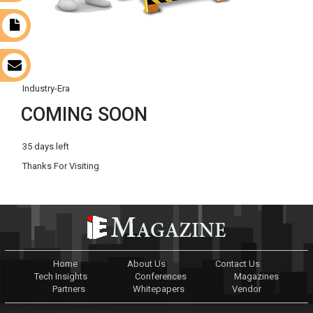
t
s
Industry-Era
COMING SOON
35 days left
Thanks For Visiting
Home
About Us
Contact Us
Tech Insights
Conferences
Magazines
Partners
Whitepapers
Vendor