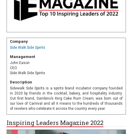
Company
Side Walk Side Spirits
Management
John Eason
CEO
Side Walk Side Spirits
Description
Sidewalk Side Spirits is a spirits brand incubator company founded
in 2020 by friends in the cocktail, bakery, and hospitality industry.
Out first brand, Gambino’s King Cake Rum Cream, was born out of
our love of Carnival and all it means to the hundreds of thousands
of revelers who celebrate it across the country every year.
Inspiring Leaders Magazine 2022