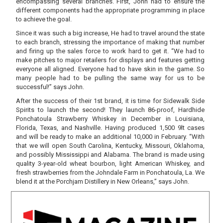
encompassing several branches. First, John had to ensure the
different components had the appropriate programming in place
to achieve the goal.
Since it was such a big increase, He had to travel around the state
to each branch, stressing the importance of making that number
and firing up the sales force to work hard to get it. “We had to
make pitches to major retailers for displays and features getting
everyone all aligned. Everyone had to have skin in the game. So
many people had to be pulling the same way for us to be
successful!” says John.
After the success of their 1st brand, it is time for Sidewalk Side
Spirits to launch the second! They launch 86-proof, Hardhide
Ponchatoula Strawberry Whiskey in December in Louisiana,
Florida, Texas, and Nashville. Having produced 1,500 9lt cases
and will be ready to make an additional 10,000 in February. “With
that we will open South Carolina, Kentucky, Missouri, Oklahoma,
and possibly Mississippi and Alabama. The brand is made using
quality 3-year-old wheat bourbon, light American Whiskey, and
fresh strawberries from the Johndale Farm in Ponchatoula, La. We
blend it at the Porchjam Distillery in New Orleans,” says John.