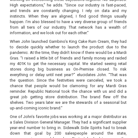
High expectations,” he adds. “Since our industry is fast-paced,
and trends are constantly changing. I rely on data and my
instincts. When they are aligned, I find good things usually
happen. I’m also blessed to have a very diverse group of friends
from all tiers of our industry. That network has a wealth of
information, and we look out for each other.”
When John launched Gambino’s King Cake Rum Cream, they had
to decide quickly whether to launch the product due to the
pandemic. At the time, they didn’t know if there would be a Mardi
Gras. “I raised a little bit of friends and family money and raided
my 401K to get the necessary capital. We started seeing retail
stores doing big business as On-Premise closed. To risk
everything or delay until next year?” elucidates John. “That was
the question. Since the festivities were canceled, we took a
chance that people would be clamoring for any Mardi Gras
reminder. Republic National took the chance with us and did a
great job getting store distribution. The brand flew off the
shelves. Two years later we are the stewards of a seasonal but
up-and-coming iconic brand.”
One of John’s favorite jobs was working at a major distributor as
a Sales Division General Manager. They had a significant supplier
year-end number to bring in. Sidewalk Side Spirits had to break
down that goal by 200 salespeople around the state,