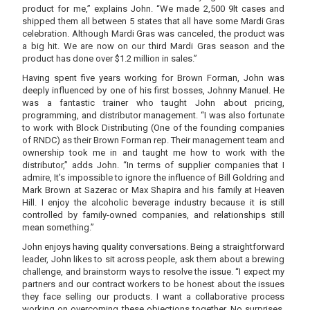
product for me,” explains John. “We made 2,500 9lt cases and
shipped them all between 5 states that all have some Mardi Gras
celebration. Although Mardi Gras was canceled, the product was
a big hit. We are now on our third Mardi Gras season and the
product has done over $1.2 million in sales.”
Having spent five years working for Brown Forman, John was
deeply influenced by one of his first bosses, Johnny Manuel. He
was a fantastic trainer who taught John about pricing,
programming, and distributor management. “I was also fortunate
to work with Block Distributing (One of the founding companies
of RNDC) as their Brown Forman rep. Their management team and
ownership took me in and taught me how to work with the
distributor,” adds John. “In terms of supplier companies that I
admire, It’s impossible to ignore the influence of Bill Goldring and
Mark Brown at Sazerac or Max Shapira and his family at Heaven
Hill. I enjoy the alcoholic beverage industry because it is still
controlled by family-owned companies, and relationships still
mean something.”
John enjoys having quality conversations. Being a straightforward
leader, John likes to sit across people, ask them about a brewing
challenge, and brainstorm ways to resolve the issue. “I expect my
partners and our contract workers to be honest about the issues
they face selling our products. I want a collaborative process
working on overcoming these objections together. No surprises.