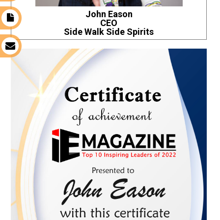
John Eason
t
CEO
Side Walk Side Spirits
s