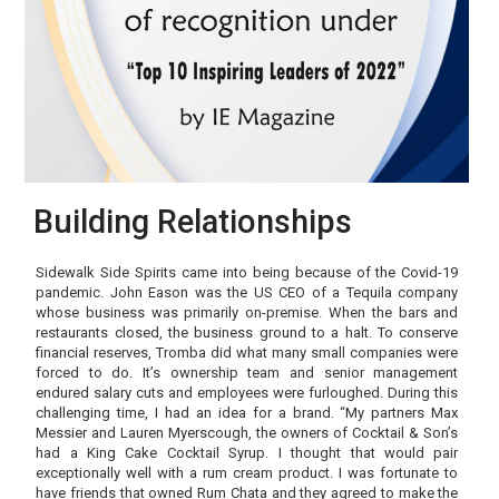
Building Relationships
Sidewalk Side Spirits came into being because of the Covid-19
pandemic. John Eason was the US CEO of a Tequila company
whose business was primarily on-premise. When the bars and
restaurants closed, the business ground to a halt. To conserve
financial reserves, Tromba did what many small companies were
forced to do. It’s ownership team and senior management
endured salary cuts and employees were furloughed. During this
challenging time, I had an idea for a brand. “My partners Max
Messier and Lauren Myerscough, the owners of Cocktail & Son’s
had a King Cake Cocktail Syrup. I thought that would pair
exceptionally well with a rum cream product. I was fortunate to
have friends that owned Rum Chata and they agreed to make the